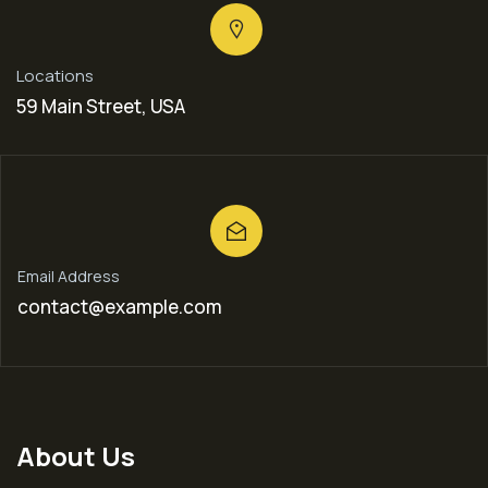
Locations
59 Main Street, USA
Email Address
contact@example.com
About Us