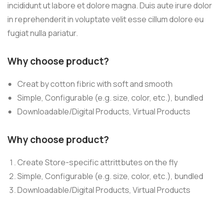
incididunt ut labore et dolore magna. Duis aute irure dolor
in reprehenderit in voluptate velit esse cillum dolore eu
fugiat nulla pariatur.
Why choose product?
Creat by cotton fibric with soft and smooth
Simple, Configurable (e.g. size, color, etc.), bundled
Downloadable/Digital Products, Virtual Products
Why choose product?
Create Store-specific attrittbutes on the fly
Simple, Configurable (e.g. size, color, etc.), bundled
Downloadable/Digital Products, Virtual Products