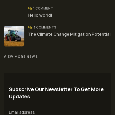
1 COMMENT
Hello world!
3 COMMENTS
The Climate Change Mitigation Potential
VIEW MORE NEWS
Subscrive Our Newsletter To Get More
Updates