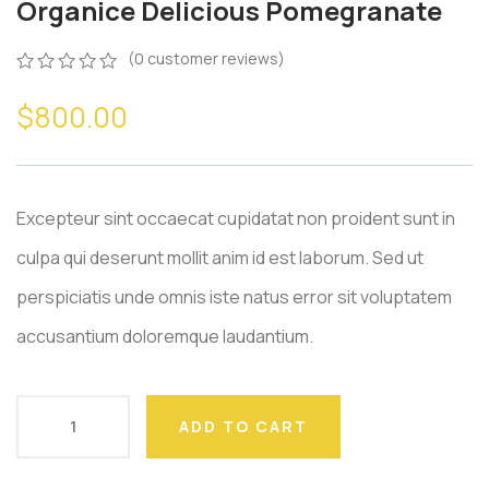
Organice Delicious Pomegranate
(
0
customer reviews)
0
5
0
$
800.00
out
of
based
on
customer
ratings
Excepteur sint occaecat cupidatat non proident sunt in
culpa qui deserunt mollit anim id est laborum. Sed ut
perspiciatis unde omnis iste natus error sit voluptatem
accusantium doloremque laudantium.
ADD TO CART