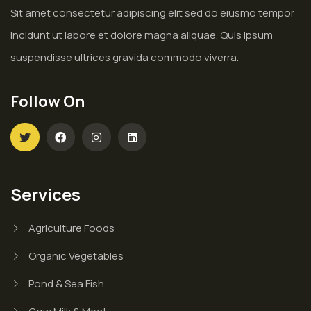
Sit amet consectetur adipiscing elit sed do eiusmo tempor
incidunt ut labore et dolore magna aliquae. Quis ipsum
suspendisse ultrices gravida commodo viverra.
Follow On
Services
Agriculture Foods
Organic Vegetables
Pond & Sea Fish