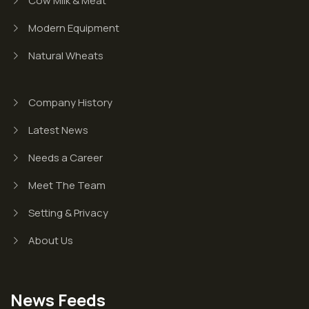
Cow Milk & Meat
Modern Equipment
Natural Wheats
Company History
Latest News
Needs a Career
Meet The Team
Setting & Privacy
About Us
News Feeds