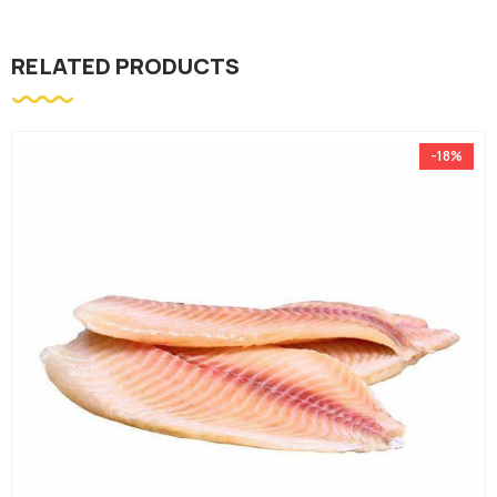
RELATED PRODUCTS
-18%