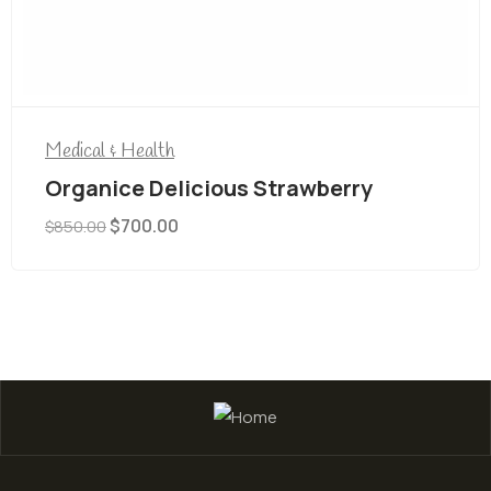
Medical & Health
Organice Delicious Strawberry
$
700.00
$
850.00