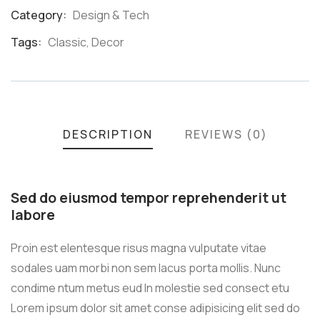
Category:
Design & Tech
Product
Meta
Tags:
Classic
,
Decor
DESCRIPTION
REVIEWS (0)
Sed do eiusmod tempor reprehenderit ut
labore
Proin est elentesque risus magna vulputate vitae
sodales uam morbi non sem lacus porta mollis. Nunc
condime ntum metus eud In molestie sed consect etu
Lorem ipsum dolor sit amet conse adipisicing elit sed do