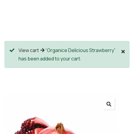
View cart
“Organice Delicious Strawberry”
has been added to your cart.