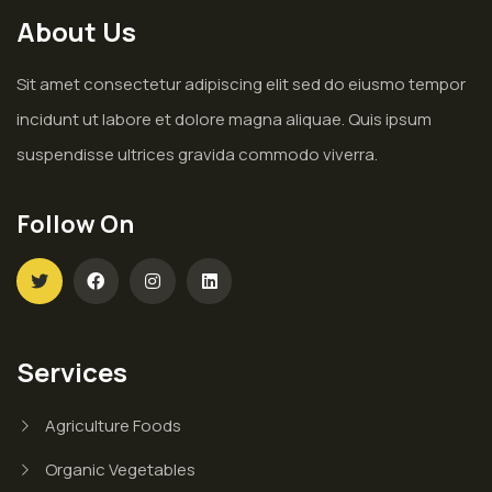
About Us
Sit amet consectetur adipiscing elit sed do eiusmo tempor
incidunt ut labore et dolore magna aliquae. Quis ipsum
suspendisse ultrices gravida commodo viverra.
Follow On
Services
Agriculture Foods
Organic Vegetables