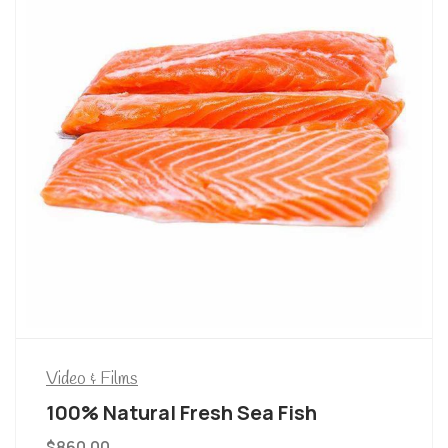
Video & Films
100% Natural Fresh Sea Fish
$
860.00