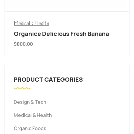
Medical & Health
Organice Delicious Fresh Banana
$
800.00
PRODUCT CATEGORIES
Design & Tech
Medical & Health
Organic Foods