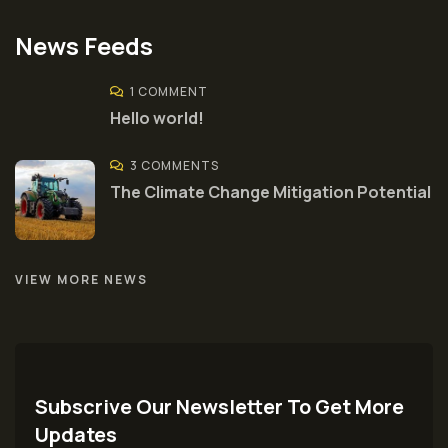
News Feeds
1 COMMENT
Hello world!
3 COMMENTS
The Climate Change Mitigation Potential
VIEW MORE NEWS
Subscrive Our Newsletter To Get More
Updates