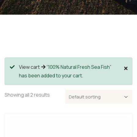
View cart
“100% Natural Fresh Sea Fish”
has been added to your cart.
Showing all 2 results