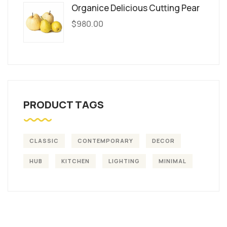
Organice Delicious Cutting Pear
$
980.00
PRODUCT TAGS
CLASSIC
CONTEMPORARY
DECOR
HUB
KITCHEN
LIGHTING
MINIMAL