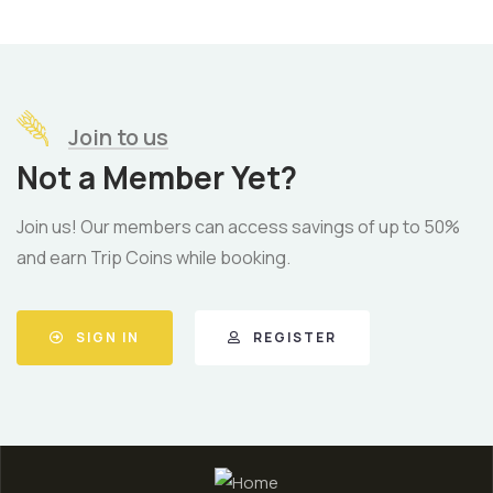
Join to us
Not a Member Yet?
Join us! Our members can access savings of up to 50%
and earn Trip Coins while booking.
SIGN IN
REGISTER