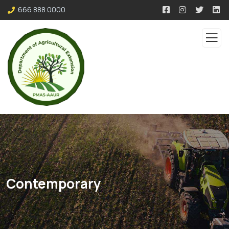
666 888 0000
Contemporary