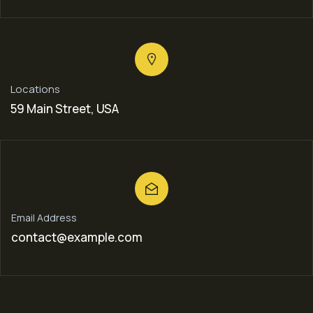
Locations
59 Main Street, USA
Email Address
contact@example.com