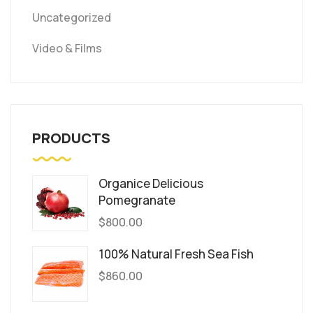
Uncategorized
Video & Films
PRODUCTS
Organice Delicious
Pomegranate
$
800.00
100% Natural Fresh Sea Fish
$
860.00