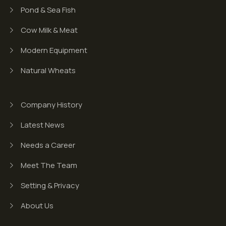
Pond & Sea Fish
Cow Milk & Meat
Modern Equipment
Natural Wheats
Company History
Latest News
Needs a Career
Meet The Team
Setting & Privacy
About Us